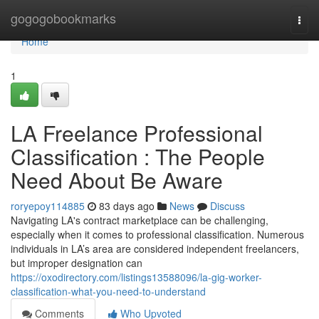
Home
gogogobookmarks
Togg
navi
Home
1
LA Freelance Professional
Classification : The People
Need About Be Aware
roryepoy114885
83 days ago
News
Discuss
Navigating LA's contract marketplace can be challenging,
especially when it comes to professional classification. Numerous
individuals in LA’s area are considered independent freelancers,
but improper designation can
https://oxodirectory.com/listings13588096/la-gig-worker-
classification-what-you-need-to-understand
Comments
Who Upvoted