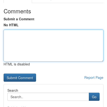
Comments
Submit a Comment
No HTML
HTML is disabled
Report Page
Search
Go