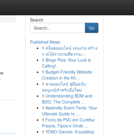
Search
Go
Published News
1
สล็อตออนไลน์ เล่นง่าย สร้าง
รายได้จากเกมที่ควรจะ...
1
Bingo Plus: Your Luck is
Calling!
1
Budget-Friendly Website
wa
Creation in the Kh...
-
1
หวยออนไลน์ คู่มือฉบับ
สมบูรณ์สำหรับมือใหม่
1
Understanding BDM and
BDG: The Complete ...
1
Nashville Event Tents: Your
Ultimate Guide to ...
1
Forro de PVC em Curitiba:
Preços, Tipos e Onde ...
1
YONO Games: A budding