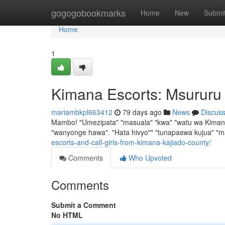
Home
gogogobookmarks
Home
New
Submi
Home
1
Kimana Escorts: Msururu
mariambkpl663412
79 days ago
News
Discus
Mambo! "Umezipata" "masuala" "kwa" "watu wa Kimana" 
"wanyonge hawa". "Hata hivyo"" "tunapaswa kujua" "
escorts-and-call-girls-from-kimana-kajiado-county/
Comments
Who Upvoted
Comments
Submit a Comment
No HTML