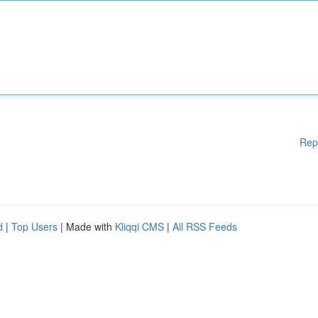
Rep
d
|
Top Users
| Made with
Kliqqi CMS
|
All RSS Feeds