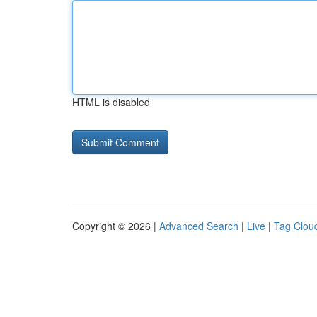
HTML is disabled
Copyright © 2026 |
Advanced Search
|
Live
|
Tag Clou