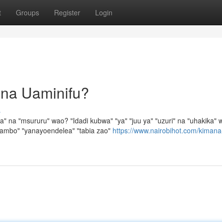
t
Groups
Register
Login
 na Uaminifu?
s
na "msururu" wao? "Idadi kubwa" "ya" "juu ya" "uzuri" na "uhakika" 
mambo" "yanayoendelea" "tabia zao"
https://www.nairobihot.com/kimana