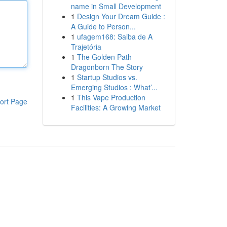
name in Small Development
1
Design Your Dream Guide :
A Guide to Person...
1
ufagem168: Saiba de A
Trajetória
1
The Golden Path
Dragonborn The Story
1
Startup Studios vs.
Emerging Studios : What’...
1
This Vape Production
ort Page
Facilities: A Growing Market