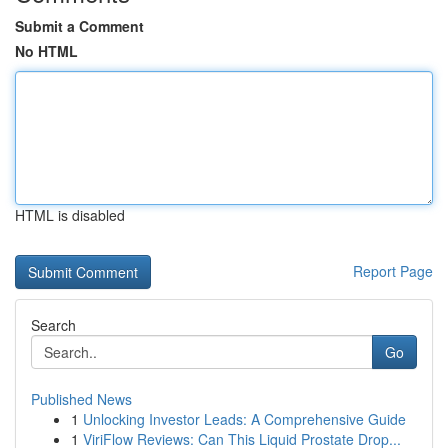
Submit a Comment
No HTML
HTML is disabled
Report Page
Search
Go
Published News
1
Unlocking Investor Leads: A Comprehensive Guide
1
ViriFlow Reviews: Can This Liquid Prostate Drop...