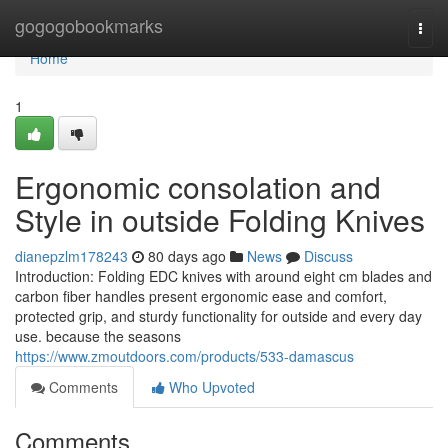
Home
gogogobookmarks
Togg
navi
Home
1
Ergonomic consolation and
Style in outside Folding Knives
dianepzlm178243
80 days ago
News
Discuss
Introduction: Folding EDC knives with around eight cm blades and
carbon fiber handles present ergonomic ease and comfort,
protected grip, and sturdy functionality for outside and every day
use. because the seasons
https://www.zmoutdoors.com/products/533-damascus
Comments
Who Upvoted
Comments