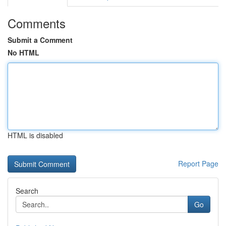
Comments
Submit a Comment
No HTML
HTML is disabled
Report Page
Search
Go