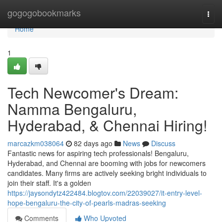
Home
gogogobookmarks
Togg
navi
Home
1
Tech Newcomer's Dream:
Namma Bengaluru,
Hyderabad, & Chennai Hiring!
marcazkm038064
82 days ago
News
Discuss
Fantastic news for aspiring tech professionals! Bengaluru,
Hyderabad, and Chennai are booming with jobs for newcomers
candidates. Many firms are actively seeking bright individuals to
join their staff. It's a golden
https://jaysondytz422484.blogtov.com/22039027/it-entry-level-
hope-bengaluru-the-city-of-pearls-madras-seeking
Comments
Who Upvoted