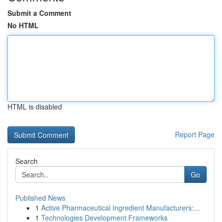
Submit a Comment
No HTML
HTML is disabled
Report Page
Search
Go
Published News
1
Active Pharmaceutical Ingredient Manufacturers:...
1
Technologies Development Frameworks