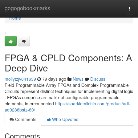
Home
gogogobookmarks
Togg
navi
Home
1
FPGA & CPLD Components: A
Deep Dive
mollytzjv041639
79 days ago
News
Discuss
Field-Programmable Array FPGAs and Complex Programmable
Circuits represent distinct techniques for implementing digital logic
. FPGAs comprise an matrix of configurable programmable
elements, interconnected
https://sparklemilchip.com/product/adi-
ad9288bstz-80/
Comments
Who Upvoted
Comments