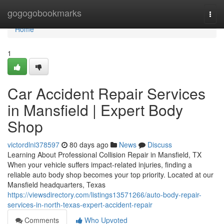
Home
gogogobookmarks
Togg
navi
Home
1
Car Accident Repair Services
in Mansfield | Expert Body
Shop
victordlni378597
80 days ago
News
Discuss
Learning About Professional Collision Repair in Mansfield, TX
When your vehicle suffers impact-related injuries, finding a
reliable auto body shop becomes your top priority. Located at our
Mansfield headquarters, Texas
https://viewsdirectory.com/listings13571266/auto-body-repair-
services-in-north-texas-expert-accident-repair
Comments
Who Upvoted