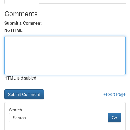
Comments
Submit a Comment
No HTML
HTML is disabled
Report Page
Search
Go