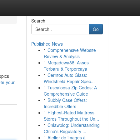
Search
Go
Published News
1
Comprehensive Website
Review & Analysis
1
Megadewa88: Akses
Terbaru & Terpercaya
1
Cerritos Auto Glass:
opics
Windshield Repair Spec...
te-your-
1
Tuscaloosa Zip Codes: A
Comprehensive Guide
1
Bubbly Case Offers:
Incredible Offers
1
Highest-Rated Mattress
Stores Throughout the Un...
1
Cnlawblog: Understanding
China's Regulatory ...
1
Atelier de images à