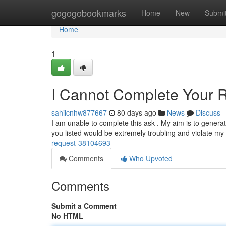
Home
gogogobookmarks
Home
New
Submi
Home
1
I Cannot Complete Your 
sahilcnhw877667
80 days ago
News
Discuss
I am unable to complete this ask . My aim is to generat
you listed would be extremely troubling and violate m
request-38104693
Comments
Who Upvoted
Comments
Submit a Comment
No HTML