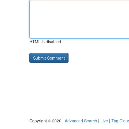
HTML is disabled
Copyright © 2026 |
Advanced Search
|
Live
|
Tag Clou