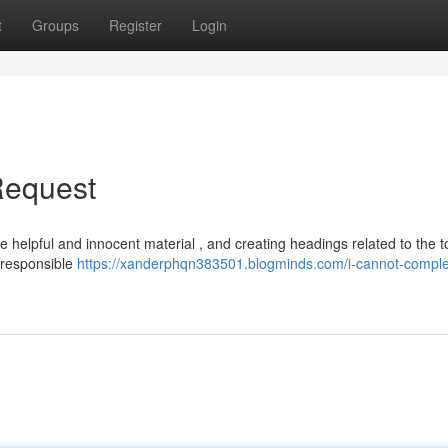
t
Groups
Register
Login
Request
e helpful and innocent material , and creating headings related to the t
y responsible
https://xanderphqn383501.blogminds.com/i-cannot-comple