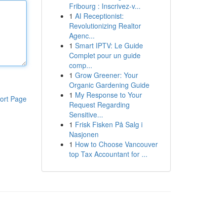
Fribourg : Inscrivez-v...
1
AI Receptionist:
Revolutionizing Realtor
Agenc...
1
Smart IPTV: Le Guide
Complet pour un guide
comp...
1
Grow Greener: Your
Organic Gardening Guide
1
My Response to Your
ort Page
Request Regarding
Sensitive...
1
Frisk Fisken På Salg i
Nasjonen
1
How to Choose Vancouver
top Tax Accountant for ...