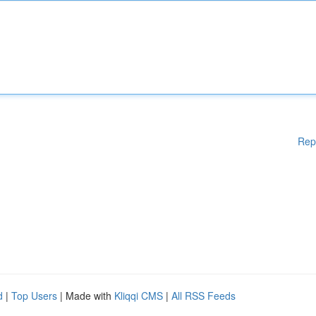
Rep
d
|
Top Users
| Made with
Kliqqi CMS
|
All RSS Feeds