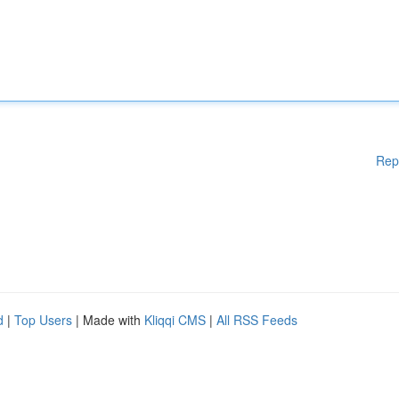
Rep
d
|
Top Users
| Made with
Kliqqi CMS
|
All RSS Feeds