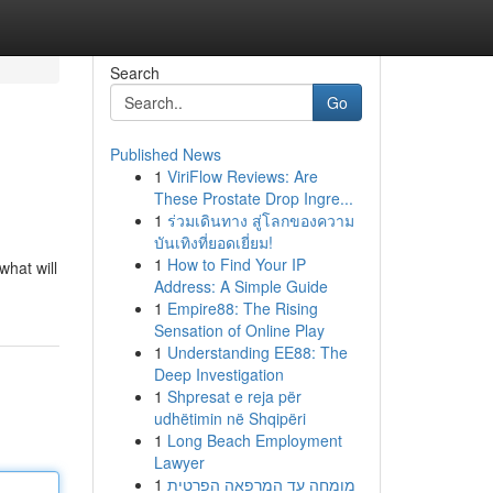
Search
Go
Published News
1
ViriFlow Reviews: Are
These Prostate Drop Ingre...
1
ร่วมเดินทาง สู่โลกของความ
บันเทิงที่ยอดเยี่ยม!
1
How to Find Your IP
what will
Address: A Simple Guide
1
Empire88: The Rising
Sensation of Online Play
1
Understanding EE88: The
Deep Investigation
1
Shpresat e reja për
udhëtimin në Shqipëri
1
Long Beach Employment
Lawyer
1
מומחה עד המרפאה הפרטית