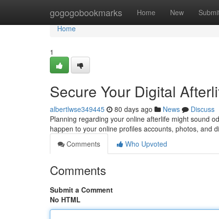
Home
gogogobookmarks
Home
New
Submi
Home
1
Secure Your Digital Afterl
albertlwse349445
80 days ago
News
Discuss
Planning regarding your online afterlife might sound od
happen to your online profiles accounts, photos, and di
Comments
Who Upvoted
Comments
Submit a Comment
No HTML