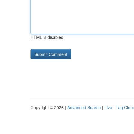
HTML is disabled
Copyright © 2026 |
Advanced Search
|
Live
|
Tag Clou