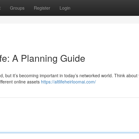
t
Groups
Register
Login
ife: A Planning Guide
d, but it’s becoming important in today’s networked world. Think about 
fferent online assets
https://altlifeheirloomai.com/