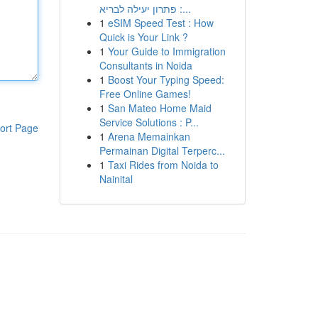
: פתרון יעילה לבריא...
1
eSIM Speed Test : How
Quick is Your Link ?
1
Your Guide to Immigration
Consultants in Noida
1
Boost Your Typing Speed:
Free Online Games!
1
San Mateo Home Maid
Service Solutions : P...
ort Page
1
Arena Memainkan
Permainan Digital Terperc...
1
Taxi Rides from Noida to
Nainital