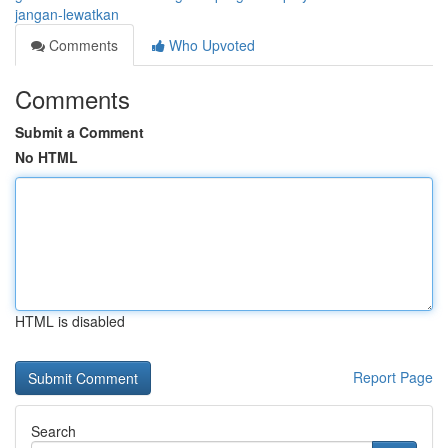
jangan-lewatkan
Comments
Who Upvoted
Comments
Submit a Comment
No HTML
HTML is disabled
Report Page
Search