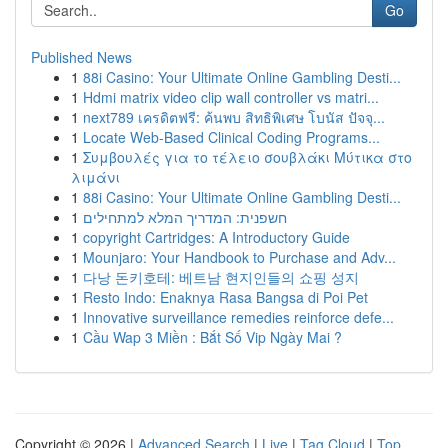
Go
Published News
1
88i Casino: Your Ultimate Online Gambling Desti...
1
Hdmi matrix video clip wall controller vs matri...
1
next789 เครดิตฟรี: ค้นพบ สิทธิพิเศษ โบนัส ปัจจุ...
1
Locate Web-Based Clinical Coding Programs...
1
Συμβουλές για το τέλειο σουβλάκι Μύτικα στο
λιμάνι
1
88i Casino: Your Ultimate Online Gambling Desti...
1
חשפנית: המדריך המלא למתחילים
1
copyright Cartridges: A Introductory Guide
1
Mounjaro: Your Handbook to Purchase and Adv...
1
다낭 돈키호테: 베트남 현지인들의 쇼핑 성지
1
Resto Indo: Enaknya Rasa Bangsa di Poi Pet
1
Innovative surveillance remedies reinforce defe...
1
Cầu Wap 3 Miền : Bắt Số Vip Ngày Mai ?
Copyright © 2026 |
Advanced Search
|
Live
|
Tag Cloud
|
Top