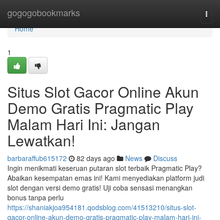
Home
gogogobookmarks
Togg
navi
Home
1
Situs Slot Gacor Online Akun
Demo Gratis Pragmatic Play
Malam Hari Ini: Jangan
Lewatkan!
barbaraffub615172
82 days ago
News
Discuss
Ingin menikmati keseruan putaran slot terbaik Pragmatic Play?
Abaikan kesempatan emas ini! Kami menyediakan platform judi
slot dengan versi demo gratis! Uji coba sensasi menangkan
bonus tanpa perlu
https://shaniakjoa954181.qodsblog.com/41513210/situs-slot-
gacor-online-akun-demo-gratis-pragmatic-play-malam-hari-ini-