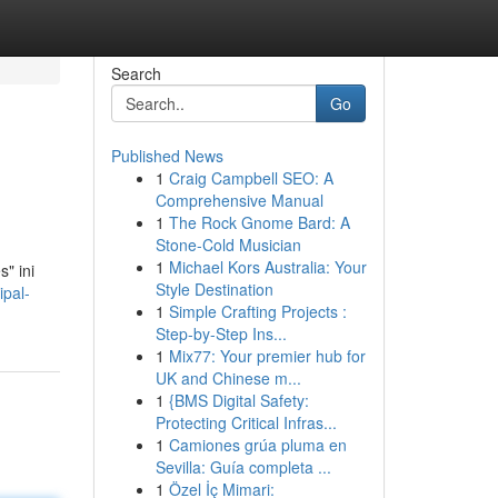
Search
Go
Published News
1
Craig Campbell SEO: A
Comprehensive Manual
1
The Rock Gnome Bard: A
Stone-Cold Musician
1
Michael Kors Australia: Your
" ini
Style Destination
ipal-
1
Simple Crafting Projects :
Step-by-Step Ins...
1
Mix77: Your premier hub for
UK and Chinese m...
1
{BMS Digital Safety:
Protecting Critical Infras...
1
Camiones grúa pluma en
Sevilla: Guía completa ...
1
Özel İç Mimari: