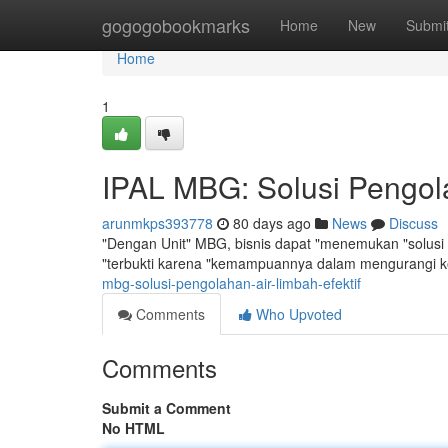
Home
gogogobookmarks
Home
New
Submi
Home
1
IPAL MBG: Solusi Pengola
arunmkps393778
80 days ago
News
Discuss
"Dengan Unit" MBG, bisnis dapat "menemukan "solusi y
"terbukti karena "kemampuannya dalam mengurangi 
mbg-solusi-pengolahan-air-limbah-efektif
Comments
Who Upvoted
Comments
Submit a Comment
No HTML