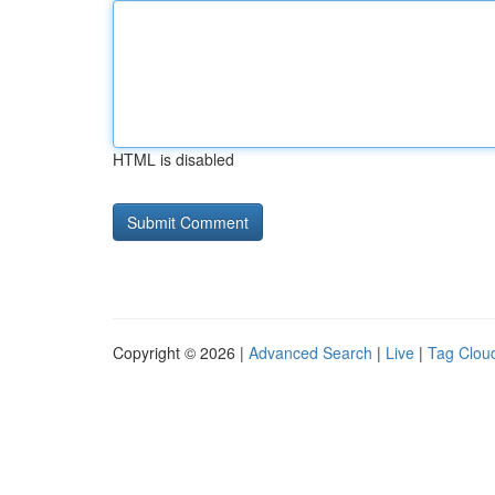
HTML is disabled
Copyright © 2026 |
Advanced Search
|
Live
|
Tag Clou