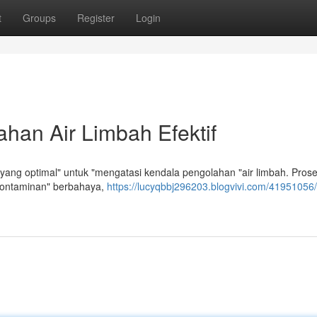
t
Groups
Register
Login
han Air Limbah Efektif
ang optimal" untuk "mengatasi kendala pengolahan "air limbah. Proses
kontaminan" berbahaya,
https://lucyqbbj296203.blogvivi.com/41951056/