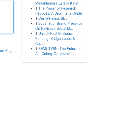
Mekânlarınıza Estetik Katın
1
The Power of Research
Peptides: A Beginner's Guide
1
Our Wellness Blvd.
1
Boost Your Brand Presence
On Pakistani Social M...
1
Unlock Fast Business
Funding: Bridge Loans &
Co...
1
SEMUTWIN: The Future of
ort Page
Ant Colony Optimization