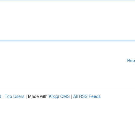
Rep
d
|
Top Users
| Made with
Kliqqi CMS
|
All RSS Feeds