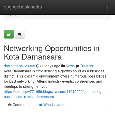
Home
gogogobookmarks
Togg
navi
Home
1
Networking Opportunities in
Kota Damansara
darreneaga723395
80 days ago
News
Discuss
Kota Damansara is experiencing a growth spurt as a business
district. This dynamic environment offers numerous possibilities
for B2B networking. Attend industry events, conferences and
meetups to strengthen your
https://keithjcew771959.blogsvila.com/41012299/connecting-
businesses-in-kota-damansara
Comments
Who Upvoted