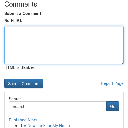
Comments
Submit a Comment
No HTML
HTML is disabled
Report Page
Search
Go
Published News
1
A New Look for My Home