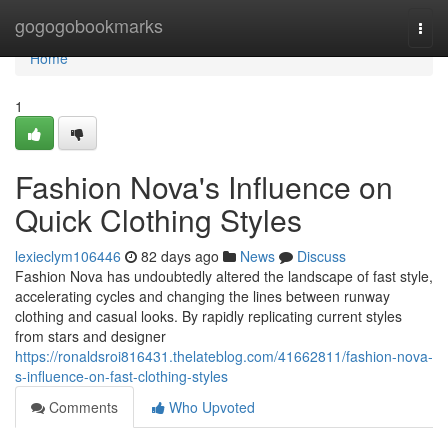
Home
gogogobookmarks
Togg
navi
Home
1
Fashion Nova's Influence on
Quick Clothing Styles
lexieclym106446
82 days ago
News
Discuss
Fashion Nova has undoubtedly altered the landscape of fast style,
accelerating cycles and changing the lines between runway
clothing and casual looks. By rapidly replicating current styles
from stars and designer
https://ronaldsroi816431.thelateblog.com/41662811/fashion-nova-
s-influence-on-fast-clothing-styles
Comments
Who Upvoted