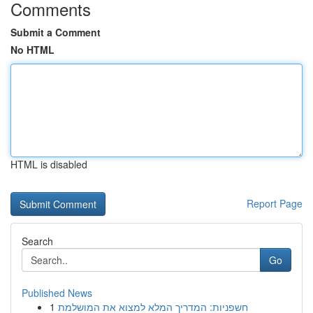
Comments
Submit a Comment
No HTML
HTML is disabled
Report Page
Search
Go
Published News
1
חשפניות: המדריך המלא למצוא את המושלמת