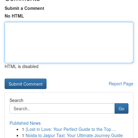
Submit a Comment
No HTML
HTML is disabled
Report Page
Search
Go
Published News
1
{Lost in Love: Your Perfect Guide to the Top ...
1
Noida to Jaipur Taxi: Your Ultimate Journey Guide