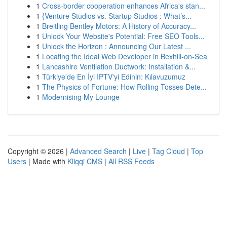
1
Cross-border cooperation enhances Africa's stan...
1
{Venture Studios vs. Startup Studios : What’s...
1
Breitling Bentley Motors: A History of Accuracy...
1
Unlock Your Website's Potential: Free SEO Tools...
1
Unlock the Horizon : Announcing Our Latest ...
1
Locating the Ideal Web Developer in Bexhill-on-Sea
1
Lancashire Ventilation Ductwork: Installation &...
1
Türkiye'de En İyi IPTV'yi Edinin: Kılavuzumuz
1
The Physics of Fortune: How Rolling Tosses Dete...
1
Modernising My Lounge
Copyright © 2026 |
Advanced Search
|
Live
|
Tag Cloud
|
Top
Users
| Made with
Kliqqi CMS
|
All RSS Feeds