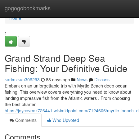
Home
gogogobookmarks
Home
1
Grand Strand Deep Sea
Fishing: Your Definitive Guide
karimzkun306293
83 days ago
News
Discuss
Embark on an unforgettable trip with Myrtle Beach deep ocean
fishing! This overview covers everything you need to know about
landing impressive fish from the Atlantic waters . From choosing
the best charter
https://joyceveez726441.wikimidpoint.com/7124606/myrtle_beach_
Comments
Who Upvoted
Comments