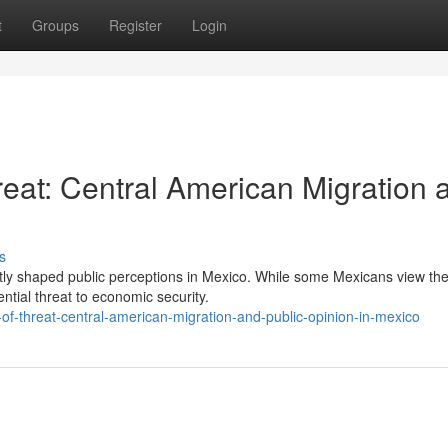
t
Groups
Register
Login
reat: Central American Migration 
s
antly shaped public perceptions in Mexico. While some Mexicans view th
ntial threat to economic security.
of-threat-central-american-migration-and-public-opinion-in-mexico