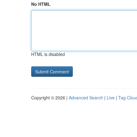
No HTML
HTML is disabled
Copyright © 2026 |
Advanced Search
|
Live
|
Tag Clou