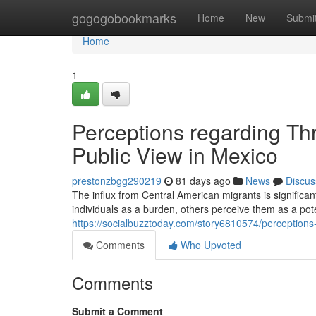
Home
gogogobookmarks
Home
New
Submi
Home
1
Perceptions regarding Th
Public View in Mexico
prestonzbgg290219
81 days ago
News
Discus
The influx from Central American migrants is signific
individuals as a burden, others perceive them as a pote
https://socialbuzztoday.com/story6810574/perceptions-
Comments
Who Upvoted
Comments
Submit a Comment