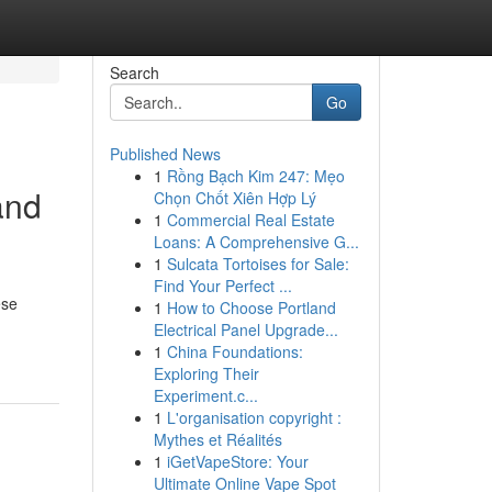
Search
Go
Published News
1
Rồng Bạch Kim 247: Mẹo
and
Chọn Chốt Xiên Hợp Lý
1
Commercial Real Estate
Loans: A Comprehensive G...
1
Sulcata Tortoises for Sale:
Find Your Perfect ...
ese
1
How to Choose Portland
Electrical Panel Upgrade...
1
China Foundations:
Exploring Their
Experiment.c...
1
L'organisation copyright :
Mythes et Réalités
1
iGetVapeStore: Your
Ultimate Online Vape Spot