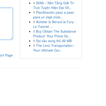
1
SV88 – Nền Tảng Giải Trí
Trực Tuyến Hiện Đại Vớ...
1
Planificación paso a paso
para un viaje inolv...
1
Acheter le Benzol la Fury :
Le Tutoriel ...
1
Buy Obtain The Substance
Product: Your Prime So...
1
Soi cầu song thủ đề MB
1
The Limo Transportation :
Your Ultimate Gui...
ort Page