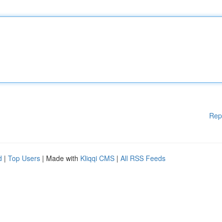
Rep
d
|
Top Users
| Made with
Kliqqi CMS
|
All RSS Feeds