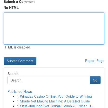
Submit a Comment
No HTML
HTML is disabled
Report Page
Search
Go
Published News
1
Winaday Casino Online: Your Guide to Winning
1
Shade Net Making Machine: A Detailed Guide
1
Situs Judi Indo Slot Terbaik: Mimpi78 Pilihan U...