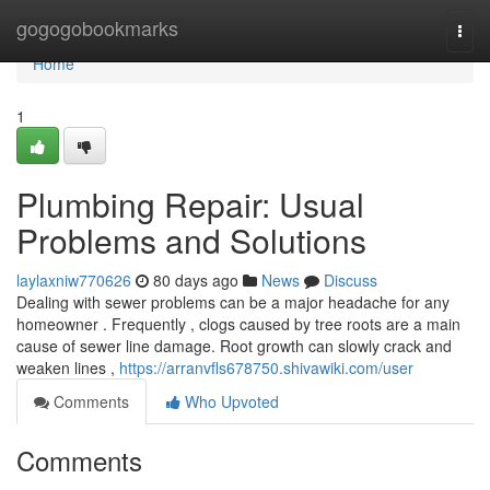
Home
gogogobookmarks
Togg
navi
Home
1
Plumbing Repair: Usual
Problems and Solutions
laylaxniw770626
80 days ago
News
Discuss
Dealing with sewer problems can be a major headache for any
homeowner . Frequently , clogs caused by tree roots are a main
cause of sewer line damage. Root growth can slowly crack and
weaken lines ,
https://arranvfls678750.shivawiki.com/user
Comments
Who Upvoted
Comments