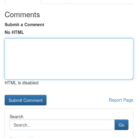
Comments
Submit a Comment
No HTML
HTML is disabled
Report Page
Search
Go