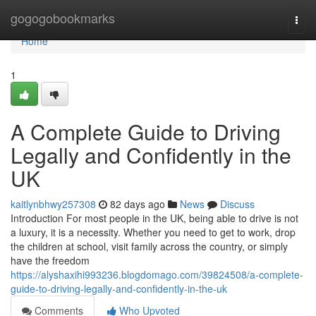
Home
gogogobookmarks
Togg
navi
Home
1
A Complete Guide to Driving
Legally and Confidently in the
UK
kaitlynbhwy257308
82 days ago
News
Discuss
Introduction For most people in the UK, being able to drive is not
a luxury, it is a necessity. Whether you need to get to work, drop
the children at school, visit family across the country, or simply
have the freedom
https://alyshaxihi993236.blogdomago.com/39824508/a-complete-
guide-to-driving-legally-and-confidently-in-the-uk
Comments
Who Upvoted