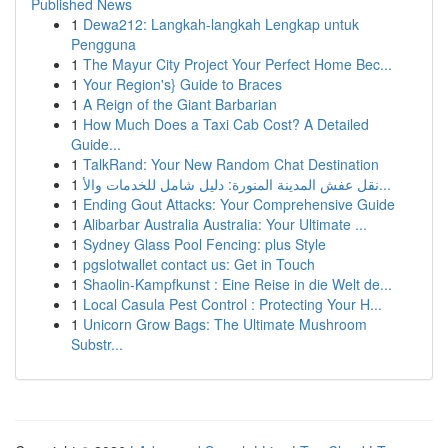
Published News
1
Dewa212: Langkah-langkah Lengkap untuk
Pengguna
1
The Mayur City Project Your Perfect Home Bec...
1
Your Region's} Guide to Braces
1
A Reign of the Giant Barbarian
1
How Much Does a Taxi Cab Cost? A Detailed
Guide...
1
TalkRand: Your New Random Chat Destination
1
نقل عفش المدينة المنورة: دليل شامل للخدمات والأ...
1
Ending Gout Attacks: Your Comprehensive Guide
1
Alibarbar Australia Australia: Your Ultimate ...
1
Sydney Glass Pool Fencing: plus Style
1
pgslotwallet contact us: Get in Touch
1
Shaolin-Kampfkunst : Eine Reise in die Welt de...
1
Local Casula Pest Control : Protecting Your H...
1
Unicorn Grow Bags: The Ultimate Mushroom
Substr...