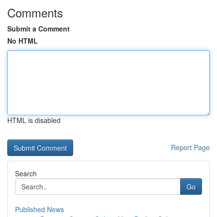
Comments
Submit a Comment
No HTML
HTML is disabled
Report Page
Search
Go
Published News