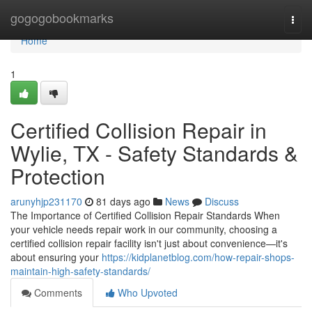
Home
gogogobookmarks
Togg
navi
Home
1
Certified Collision Repair in
Wylie, TX - Safety Standards &
Protection
arunyhjp231170
81 days ago
News
Discuss
The Importance of Certified Collision Repair Standards When
your vehicle needs repair work in our community, choosing a
certified collision repair facility isn't just about convenience—it's
about ensuring your
https://kidplanetblog.com/how-repair-shops-
maintain-high-safety-standards/
Comments
Who Upvoted