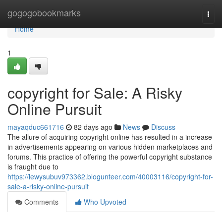
Home
gogogobookmarks
Togg
navi
Home
1
copyright for Sale: A Risky
Online Pursuit
mayaqduc661716
82 days ago
News
Discuss
The allure of acquiring copyright online has resulted in a increase
in advertisements appearing on various hidden marketplaces and
forums. This practice of offering the powerful copyright substance
is fraught due to
https://lewysubuv973362.blogunteer.com/40003116/copyright-for-
sale-a-risky-online-pursuit
Comments
Who Upvoted