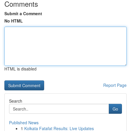
Comments
Submit a Comment
No HTML
HTML is disabled
Report Page
Search
Go
Published News
1
Kolkata Fatafat Results: Live Updates