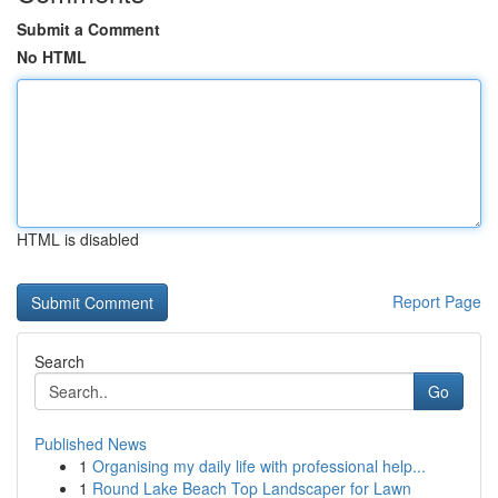
Submit a Comment
No HTML
HTML is disabled
Report Page
Search
Go
Published News
1
Organising my daily life with professional help...
1
Round Lake Beach Top Landscaper for Lawn