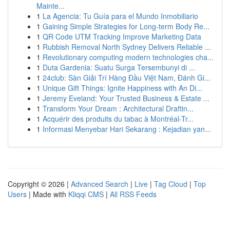
Mainte...
1
La Agencia: Tu Guía para el Mundo Inmobiliario
1
Gaining Simple Strategies for Long-term Body Re...
1
QR Code UTM Tracking Improve Marketing Data
1
Rubbish Removal North Sydney Delivers Reliable ...
1
Revolutionary computing modern technologies cha...
1
Duta Gardenia: Suatu Surga Tersembunyi di ...
1
24club: Sàn Giải Trí Hàng Đầu Việt Nam, Đánh Gi...
1
Unique Gift Things: Ignite Happiness with An Di...
1
Jeremy Eveland: Your Trusted Business & Estate ...
1
Transform Your Dream : Architectural Draftin...
1
Acquérir des produits du tabac à Montréal-Tr...
1
Informasi Menyebar Hari Sekarang : Kejadian yan...
Copyright © 2026 |
Advanced Search
|
Live
|
Tag Cloud
|
Top
Users
| Made with
Kliqqi CMS
|
All RSS Feeds