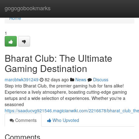
Home
gogogobookmarks
Home
1
Bharat Club: The Ultimate
Gaming Destination
marcbtwk391249
82 days ago
News
Discuss
Step into Bharat Club, the premier gaming hub for fans alike!
Experience a lively atmosphere, boasting cutting-edge gaming
setups and a wide selection of experiences. Whether you're a
seasoned
https://saaducvg921546.magicianwiki.com/2216678/bharat_club_the
Comments
Who Upvoted
Comments