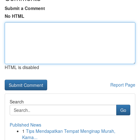
Submit a Comment
No HTML
HTML is disabled
Report Page
Search
Go
Published News
1
Tips Mendapatkan Tempat Menginap Murah,
Kama...