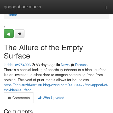
Home
gogogobookmarks
Togg
navi
Home
1
The Allure of the Empty
Surface
joshbnxw754996
83 days ago
News
Discuss
There's a special feeling of possibility inherent in a blank surface .
It's an invitation, a silent dare to imagine something fresh from
nothing. This void of prior marks allows for boundless
https://denisuzhf432130.blog-ezine.com/41384477/the-appeal-of-
the-blank-surface
Comments
Who Upvoted
Comments