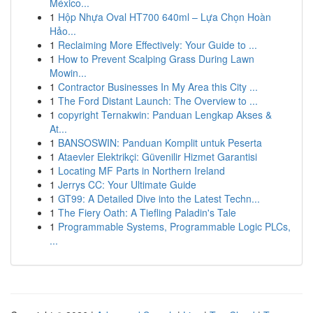
México...
1
Hộp Nhựa Oval HT700 640ml – Lựa Chọn Hoàn
Hảo...
1
Reclaiming More Effectively: Your Guide to ...
1
How to Prevent Scalping Grass During Lawn
Mowin...
1
Contractor Businesses In My Area this City ...
1
The Ford Distant Launch: The Overview to ...
1
copyright Ternakwin: Panduan Lengkap Akses &
At...
1
BANSOSWIN: Panduan Komplit untuk Peserta
1
Ataevler Elektrikçi: Güvenilir Hizmet Garantisi
1
Locating MF Parts in Northern Ireland
1
Jerrys CC: Your Ultimate Guide
1
GT99: A Detailed Dive into the Latest Techn...
1
The Fiery Oath: A Tiefling Paladin's Tale
1
Programmable Systems, Programmable Logic PLCs,
...