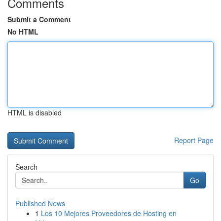
Comments
Submit a Comment
No HTML
HTML is disabled
Report Page
Search
Go
Published News
1
Los 10 Mejores Proveedores de Hosting en