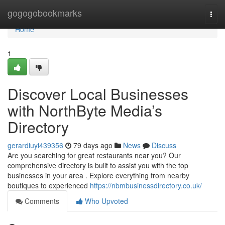
Home
gogogobookmarks
Togg
navi
Home
1
Discover Local Businesses
with NorthByte Media’s
Directory
gerardiuyi439356
79 days ago
News
Discuss
Are you searching for great restaurants near you? Our
comprehensive directory is built to assist you with the top
businesses in your area . Explore everything from nearby
boutiques to experienced
https://nbmbusinessdirectory.co.uk/
Comments
Who Upvoted