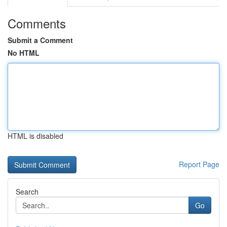
Comments
Submit a Comment
No HTML
HTML is disabled
Report Page
Search
Go