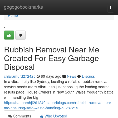
Home
gogogobookmarks
Togg
navi
Home
1
Rubbish Removal Near Me
Created For Easy Garbage
Disposal
chiaramurd272425
80 days ago
News
Discuss
In a vibrant city like Sydney, locating a reliable rubbish removal
service needs more effort than just choosing the leading search
results page. House Owners in New South Wales frequently battle
with handling the big
https://hannamhjt261240.canariblogs.com/rubbish-removal-near-
me-ensuring-safe-waste-handling-56287219
Comments
Who Upvoted