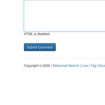
HTML is disabled
Copyright © 2026 |
Advanced Search
|
Live
|
Tag Clou