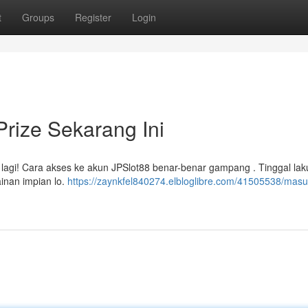
t
Groups
Register
Login
rize Sekarang Ini
 lagi! Cara akses ke akun JPSlot88 benar-benar gampang . Tinggal la
inan impian lo.
https://zaynkfel840274.elbloglibre.com/41505538/masu