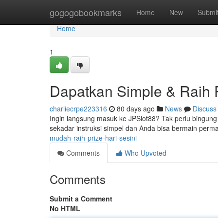
Home
gogogobookmarks
Home
New
Submi
Home
1
Dapatkan Simple & Raih P
charliecrpe223316
80 days ago
News
Discuss
Ingin langsung masuk ke JPSlot88? Tak perlu bingung
sekadar instruksi simpel dan Anda bisa bermain perma
mudah-raih-prize-hari-sesini
Comments
Who Upvoted
Comments
Submit a Comment
No HTML