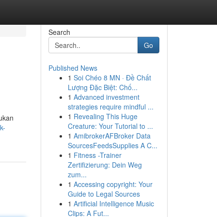
Search
Go
Published News
1
Soi Chéo 8 MN · Đề Chất
Lượng Đặc Biệt: Chố...
1
Advanced investment
strategies require mindful ...
1
Revealing This Huge
kukan
Creature: Your Tutorial to ...
k-
1
AmibrokerAFBroker Data
SourcesFeedsSupplies A C...
1
Fitness -Trainer
Zertifizierung: Dein Weg
zum...
1
Accessing copyright: Your
Guide to Legal Sources
1
Artificial Intelligence Music
Clips: A Fut...