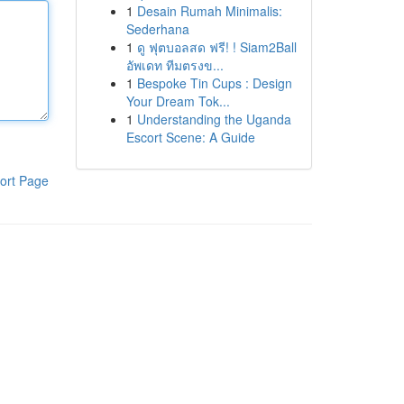
1
Desain Rumah Minimalis:
Sederhana
1
ดู ฟุตบอลสด ฟรี! ! Siam2Ball
อัพเดท ทีมตรงข...
1
Bespoke Tin Cups : Design
Your Dream Tok...
1
Understanding the Uganda
Escort Scene: A Guide
ort Page