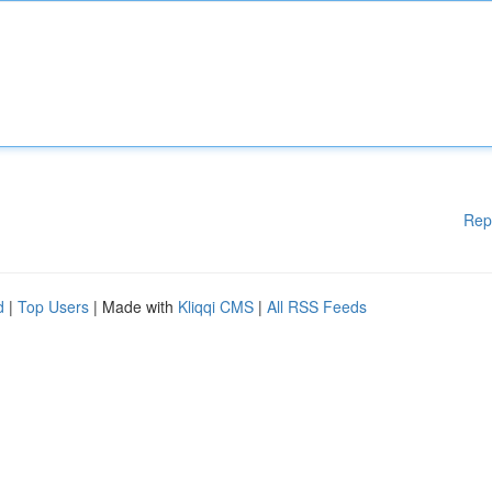
Rep
d
|
Top Users
| Made with
Kliqqi CMS
|
All RSS Feeds