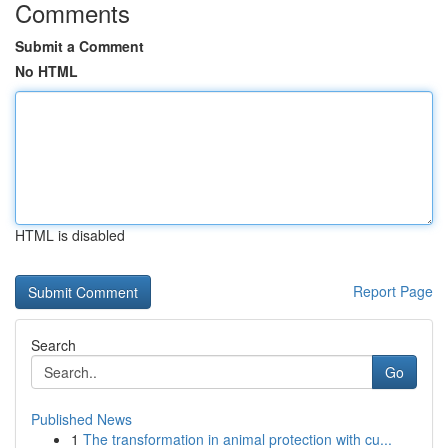
Comments
Submit a Comment
No HTML
HTML is disabled
Report Page
Search
Go
Published News
1
The transformation in animal protection with cu...