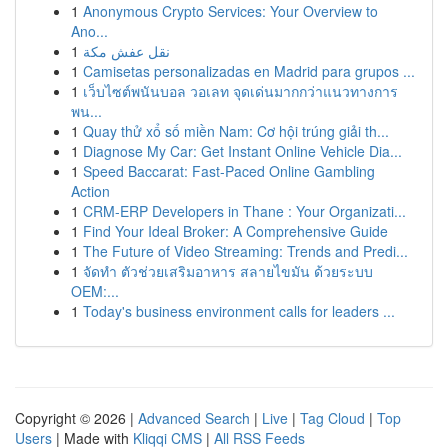
1
Anonymous Crypto Services: Your Overview to
Ano...
1
نقل عفش مكة
1
Camisetas personalizadas en Madrid para grupos ...
1
เว็บไซต์พนันบอล วอเลท จุดเด่นมากกว่าแนวทางการ
พน...
1
Quay thử xổ số miền Nam: Cơ hội trúng giải th...
1
Diagnose My Car: Get Instant Online Vehicle Dia...
1
Speed Baccarat: Fast-Paced Online Gambling
Action
1
CRM-ERP Developers in Thane : Your Organizati...
1
Find Your Ideal Broker: A Comprehensive Guide
1
The Future of Video Streaming: Trends and Predi...
1
จัดทำ ตัวช่วยเสริมอาหาร สลายไขมัน ด้วยระบบ
OEM:...
1
Today's business environment calls for leaders ...
Copyright © 2026 |
Advanced Search
|
Live
|
Tag Cloud
|
Top
Users
| Made with
Kliqqi CMS
|
All RSS Feeds