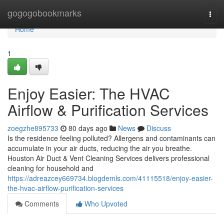
Home
gogogobookmarks
Togg
navi
Home
1
Enjoy Easier: The HVAC
Airflow & Purification Services
zoegzhe895733
80 days ago
News
Discuss
Is the residence feeling polluted? Allergens and contaminants can
accumulate in your air ducts, reducing the air you breathe.
Houston Air Duct & Vent Cleaning Services delivers professional
cleaning for household and
https://adreazcey669734.blogdemls.com/41115518/enjoy-easier-
the-hvac-airflow-purification-services
Comments
Who Upvoted