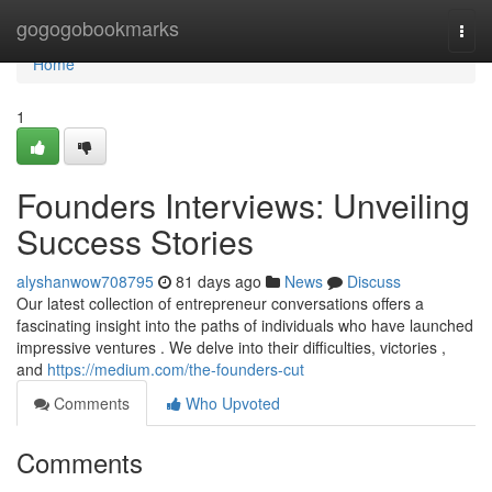
Home
gogogobookmarks
Togg
navi
Home
1
Founders Interviews: Unveiling
Success Stories
alyshanwow708795
81 days ago
News
Discuss
Our latest collection of entrepreneur conversations offers a
fascinating insight into the paths of individuals who have launched
impressive ventures . We delve into their difficulties, victories ,
and
https://medium.com/the-founders-cut
Comments
Who Upvoted
Comments