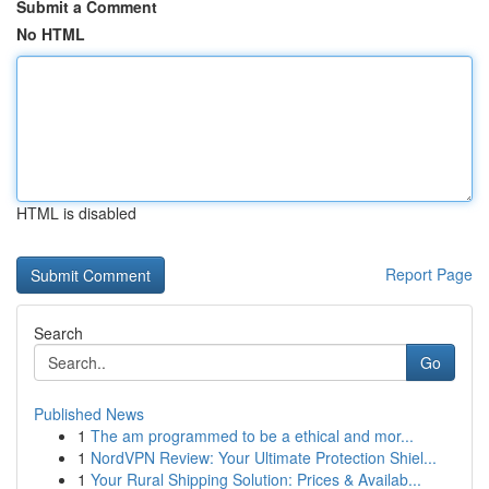
Submit a Comment
No HTML
HTML is disabled
Report Page
Search
Go
Published News
1
The am programmed to be a ethical and mor...
1
NordVPN Review: Your Ultimate Protection Shiel...
1
Your Rural Shipping Solution: Prices & Availab...