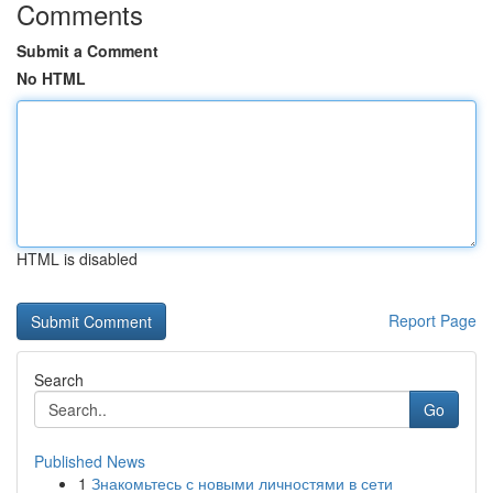
Comments
Submit a Comment
No HTML
HTML is disabled
Report Page
Search
Go
Published News
1
Знакомьтесь с новыми личностями в сети