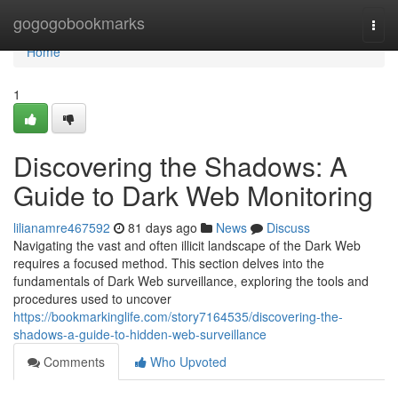
Home
gogogobookmarks
Togg
navi
Home
1
Discovering the Shadows: A
Guide to Dark Web Monitoring
lilianamre467592
81 days ago
News
Discuss
Navigating the vast and often illicit landscape of the Dark Web
requires a focused method. This section delves into the
fundamentals of Dark Web surveillance, exploring the tools and
procedures used to uncover
https://bookmarkinglife.com/story7164535/discovering-the-
shadows-a-guide-to-hidden-web-surveillance
Comments
Who Upvoted