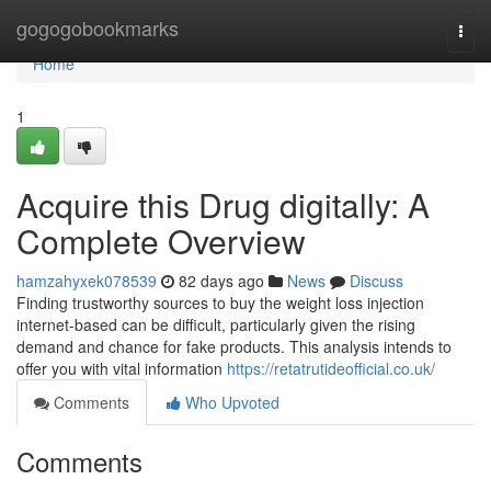
Home
gogogobookmarks
Togg
navi
Home
1
Acquire this Drug digitally: A
Complete Overview
hamzahyxek078539
82 days ago
News
Discuss
Finding trustworthy sources to buy the weight loss injection
internet-based can be difficult, particularly given the rising
demand and chance for fake products. This analysis intends to
offer you with vital information
https://retatrutideofficial.co.uk/
Comments
Who Upvoted
Comments