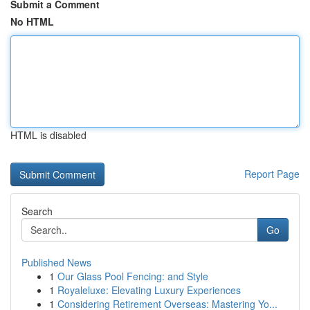
Submit a Comment
No HTML
HTML is disabled
Report Page
Search
Go
Published News
1
Our Glass Pool Fencing: and Style
1
Royaleluxe: Elevating Luxury Experiences
1
Considering Retirement Overseas: Mastering Yo...