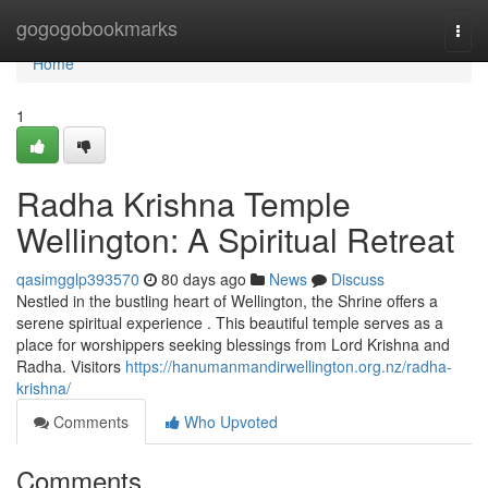
Home
gogogobookmarks
Togg
navi
Home
1
Radha Krishna Temple
Wellington: A Spiritual Retreat
qasimgglp393570
80 days ago
News
Discuss
Nestled in the bustling heart of Wellington, the Shrine offers a
serene spiritual experience . This beautiful temple serves as a
place for worshippers seeking blessings from Lord Krishna and
Radha. Visitors
https://hanumanmandirwellington.org.nz/radha-
krishna/
Comments
Who Upvoted
Comments