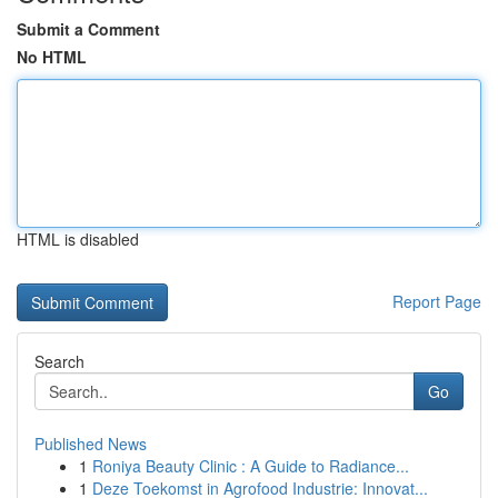
Submit a Comment
No HTML
HTML is disabled
Report Page
Search
Go
Published News
1
Roniya Beauty Clinic : A Guide to Radiance...
1
Deze Toekomst in Agrofood Industrie: Innovat...