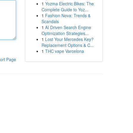
1
Yozma Electric Bikes: The
Complete Guide to Yoz...
1
Fashion Nova: Trends &
Scandals
1
AI Driven Search Engine
Optimization Strategies...
1
Lost Your Mercedes Key?
Replacement Options & C...
1
THC vape Varcelona
ort Page