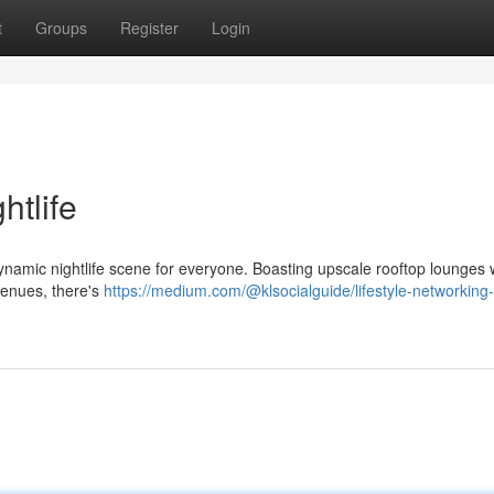
t
Groups
Register
Login
htlife
dynamic nightlife scene for everyone. Boasting upscale rooftop lounges 
venues, there's
https://medium.com/@klsocialguide/lifestyle-networking-