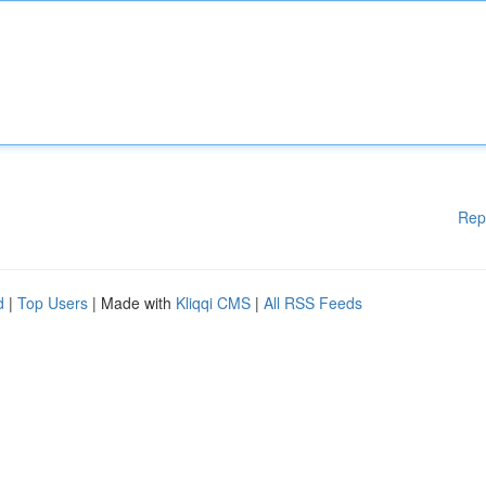
Rep
d
|
Top Users
| Made with
Kliqqi CMS
|
All RSS Feeds