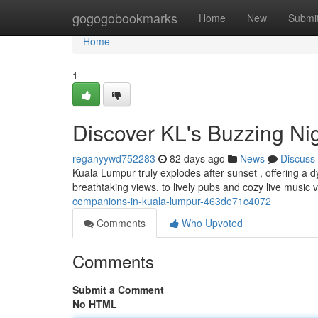
Home
gogogobookmarks
Home
New
Submi
Home
1
Discover KL's Buzzing Nig
reganyywd752283
82 days ago
News
Discuss
Kuala Lumpur truly explodes after sunset , offering a 
breathtaking views, to lively pubs and cozy live music 
companions-in-kuala-lumpur-463de71c4072
Comments
Who Upvoted
Comments
Submit a Comment
No HTML