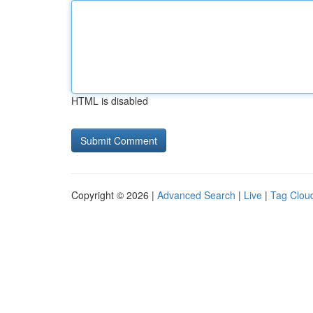
HTML is disabled
Copyright © 2026 |
Advanced Search
|
Live
|
Tag Clou