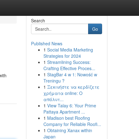
Search
Go
Published News
1
Social Media Marketing
Strategies for 2024
1
Streamlining Success:
Crafting Effective Proces...
1
StagBar 4 w 1: Nowość w
with
Treningu ?
1
Ξεκινήστε να κερδίζετε
χρήματα online: Ο
απόλυτ...
1
View Talay 6: Your Prime
Pattaya Apartment ...
1
Madison best Roofing
Company for Reliable Roofi...
1
Obtaining Xanax within
Japan