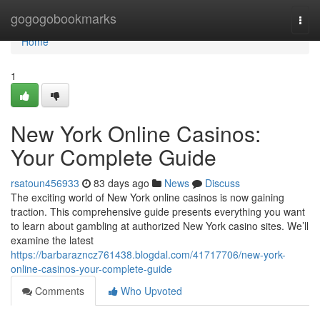
Home
gogogobookmarks
Togg
navi
Home
1
New York Online Casinos:
Your Complete Guide
rsatoun456933
83 days ago
News
Discuss
The exciting world of New York online casinos is now gaining
traction. This comprehensive guide presents everything you want
to learn about gambling at authorized New York casino sites. We’ll
examine the latest
https://barbarazncz761438.blogdal.com/41717706/new-york-
online-casinos-your-complete-guide
Comments
Who Upvoted