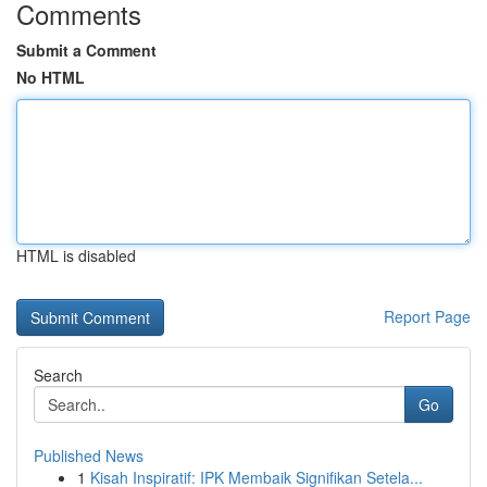
Comments
Submit a Comment
No HTML
HTML is disabled
Report Page
Search
Go
Published News
1
Kisah Inspiratif: IPK Membaik Signifikan Setela...