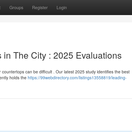
t
Groups
Register
Login
in The City : 2025 Evaluations
countertops can be difficult . Our latest 2025 study identifies the best
ently holds the
https://99webdirectory.com/listings13558819/leading-