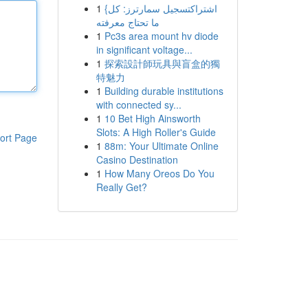
1
{اشتراكتسجيل سمارترز: كل
ما تحتاج معرفته
1
Pc3s area mount hv diode
in significant voltage...
1
探索設計師玩具與盲盒的獨
特魅力
1
Building durable institutions
with connected sy...
1
10 Bet High Ainsworth
Slots: A High Roller's Guide
ort Page
1
88m: Your Ultimate Online
Casino Destination
1
How Many Oreos Do You
Really Get?