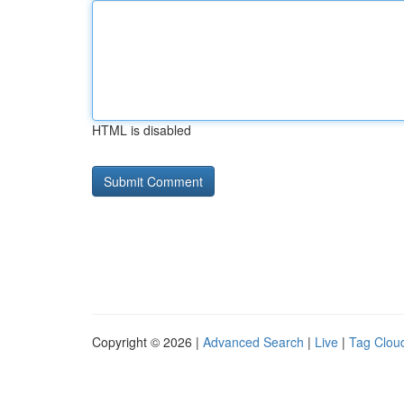
HTML is disabled
Copyright © 2026 |
Advanced Search
|
Live
|
Tag Clou