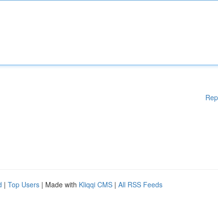
Rep
d
|
Top Users
| Made with
Kliqqi CMS
|
All RSS Feeds