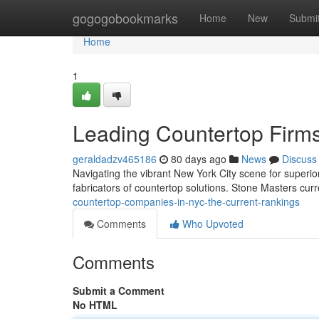
Home
gogogobookmarks
Home
New
Submi
Home
1
Leading Countertop Firms 
geraldadzv465186
80 days ago
News
Discuss
Navigating the vibrant New York City scene for superior 
fabricators of countertop solutions. Stone Masters curr
countertop-companies-in-nyc-the-current-rankings
Comments
Who Upvoted
Comments
Submit a Comment
No HTML