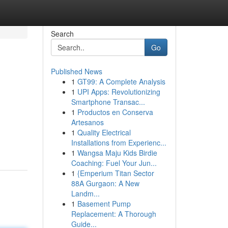
Search
Go
Published News
1
GT99: A Complete Analysis
1
UPI Apps: Revolutionizing
Smartphone Transac...
1
Productos en Conserva
Artesanos
1
Quality Electrical
Installations from Experienc...
1
Wangsa Maju Kids Birdie
Coaching: Fuel Your Jun...
1
{Emperium Titan Sector
88A Gurgaon: A New
Landm...
1
Basement Pump
Replacement: A Thorough
Guide...