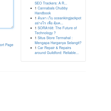
SEO Trackers: A R...
1
Cannabals Chubby
Handbook
1
ค้นหา เว็บ oceankingjackpot
อย่างไร เพื่อ คุ้มค...
1
SORA168: The Future of
Technology ?
1
Situs Store Termahal :
Mengapa Harganya Selangit?
ort Page
1
Car Repair & Repairs
around Guildford: Reliable...