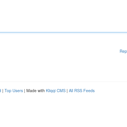
Rep
d
|
Top Users
| Made with
Kliqqi CMS
|
All RSS Feeds