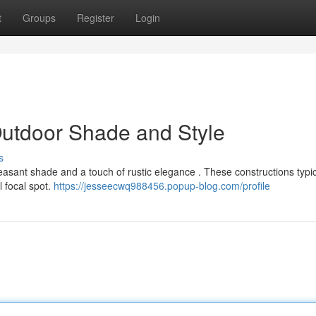
t
Groups
Register
Login
Outdoor Shade and Style
s
pleasant shade and a touch of rustic elegance . These constructions typic
l focal spot.
https://jesseecwq988456.popup-blog.com/profile