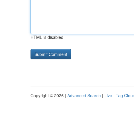
HTML is disabled
Copyright © 2026 |
Advanced Search
|
Live
|
Tag Clou