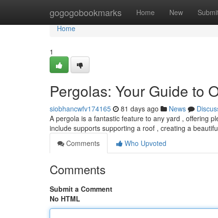
Home
gogogobookmarks
Home
New
Submi
Home
1
Pergolas: Your Guide to 
siobhancwfv174165
81 days ago
News
Discus
A pergola is a fantastic feature to any yard , offering 
include supports supporting a roof , creating a beautifu
Comments
Who Upvoted
Comments
Submit a Comment
No HTML