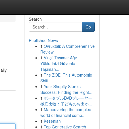
Search
Go
Published News
1
Ovruxtali: A Comprehensive
Review
1
Vinçli Taşıma: Ağır
Yüklerinizi Güvenle
Taşıman...
ally
1
The ZOE: This Automobile
Shift
1
Your Shopify Store's
Success: Finding the Right...
1
ポータブルDVDプレーヤー
徹底比較：子どものお出か...
1
Maneuvering the complex
world of financial comp...
1
Kesenian
1
Top Generative Search