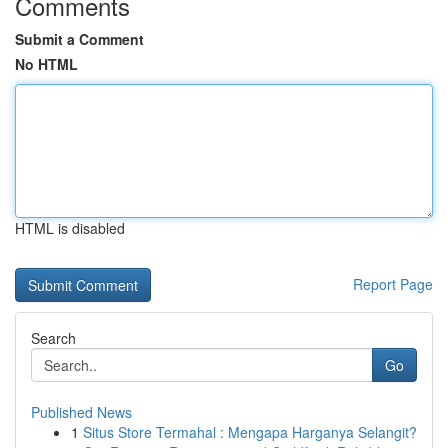
Comments
Submit a Comment
No HTML
HTML is disabled
Report Page
Search
Go
Published News
1
Situs Store Termahal : Mengapa Harganya Selangit?