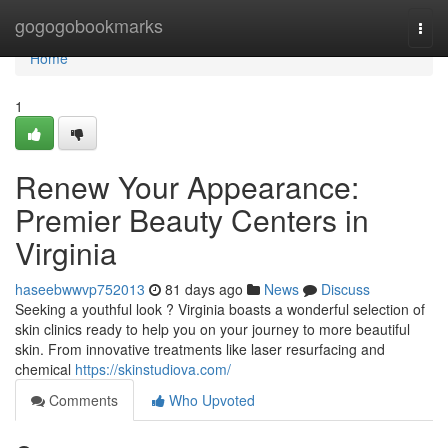
Home
gogogobookmarks
Togg
navi
Home
1
Renew Your Appearance:
Premier Beauty Centers in
Virginia
haseebwwvp752013
81 days ago
News
Discuss
Seeking a youthful look ? Virginia boasts a wonderful selection of
skin clinics ready to help you on your journey to more beautiful
skin. From innovative treatments like laser resurfacing and
chemical
https://skinstudiova.com/
Comments
Who Upvoted