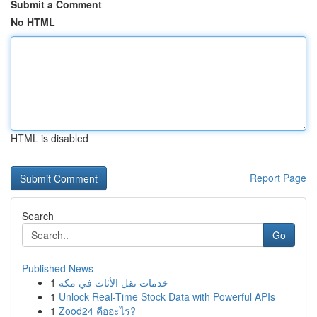
Submit a Comment
No HTML
HTML is disabled
Report Page
Search
Go
Published News
1
خدمات نقل الأثاث في مكة
1
Unlock Real-Time Stock Data with Powerful APIs
1
Zood24 คืออะไร?