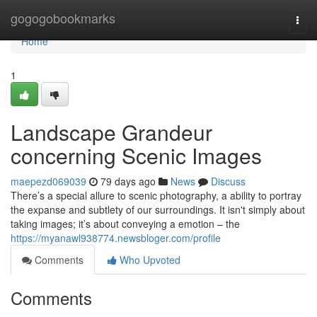
Home
gogogobookmarks
Togg
navi
Home
1
Landscape Grandeur
concerning Scenic Images
maepezd069039
79 days ago
News
Discuss
There’s a special allure to scenic photography, a ability to portray
the expanse and subtlety of our surroundings. It isn't simply about
taking images; it’s about conveying a emotion – the
https://myanawl938774.newsbloger.com/profile
Comments
Who Upvoted
Comments