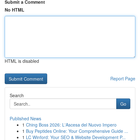
Submit a Comment
No HTML
HTML is disabled
Report Page
Search
Go
Published News
1
Ching Boss 2026: L'Ascesa del Nuovo Impero
1
Buy Peptides Online: Your Comprehensive Guide ...
1
LC Winford: Your SEO & Website Development P...