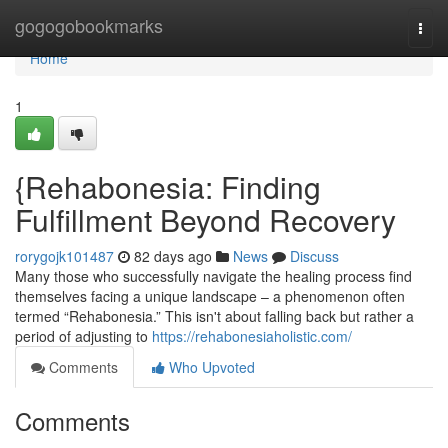
Home
gogogobookmarks
Togg
navi
Home
1
{Rehabonesia: Finding
Fulfillment Beyond Recovery
rorygojk101487
82 days ago
News
Discuss
Many those who successfully navigate the healing process find
themselves facing a unique landscape – a phenomenon often
termed “Rehabonesia.” This isn't about falling back but rather a
period of adjusting to
https://rehabonesiaholistic.com/
Comments
Who Upvoted
Comments