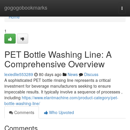
Home
gogogobookmarks
Togg
navi
Home
1
PET Bottle Washing Line: A
Comprehensive Overview
lexiedlie553289
80 days ago
News
Discuss
A sophisticated PET bottle rinsing line represents a critical
investment for beverage manufacturers seeking to ensure
impeccable results. It typically involve a sequence of processes ,
including
https://www.elantmachine.com/product-category/pet-
bottle-washing-line/
Comments
Who Upvoted
Comments