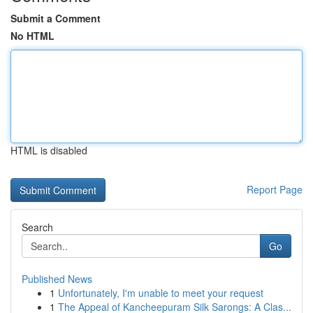
Submit a Comment
No HTML
HTML is disabled
Report Page
Search
Go
Published News
1
Unfortunately, I'm unable to meet your request
1
The Appeal of Kancheepuram Silk Sarongs: A Clas...