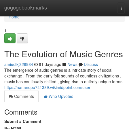
Home
gogogobookmarks
Togg
navi
Home
1
The Evolution of Music Genres
amiectkj326984
81 days ago
News
Discuss
The emergence of audio genres is a intricate story of social
exchange . From the early folk sounds of countless civilizations ,
music has continually shifted , giving rise to entirely unique forms.
https://nananopu741389.wikimidpoint.com/user
Comments
Who Upvoted
Comments
Submit a Comment
No HTML