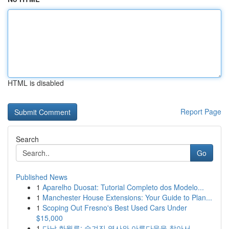
HTML is disabled
Report Page
Search
Go
Published News
1
Aparelho Duosat: Tutorial Completo dos Modelo...
1
Manchester House Extensions: Your Guide to Plan...
1
Scoping Out Fresno's Best Used Cars Under
$15,000
1
다낭 화월루: 숨겨진 역사와 아름다움을 찾아서