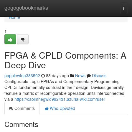
Home
gogogobookmarks
Togg
navi
Home
1
FPGA & CPLD Components: A
Deep Dive
poppiewtqa386502
83 days ago
News
Discuss
Configurable Logic FPGAs and Complementary Programming
CPLDs fundamentally contrast in their design. Devices generally
feature a matrix of reconfigurable operation units interconnected
via a
https://caoimhegwld992431.azuria-wiki.com/user
Comments
Who Upvoted
Comments