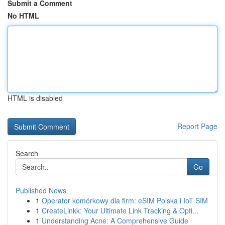
Submit a Comment
No HTML
HTML is disabled
Report Page
Search
Go
Published News
1
Operator komórkowy dla firm: eSIM Polska i IoT SIM
1
CreateLinkk: Your Ultimate Link Tracking & Opti...
1
Understanding Acne: A Comprehensive Guide