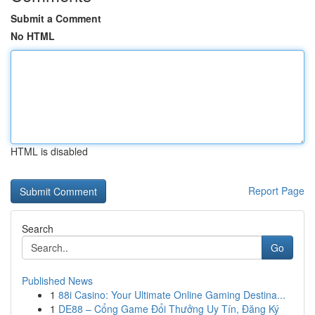
Submit a Comment
No HTML
HTML is disabled
Report Page
Search
Go
Published News
1
88i Casino: Your Ultimate Online Gaming Destina...
1
DE88 – Cổng Game Đổi Thưởng Uy Tín, Đăng Ký