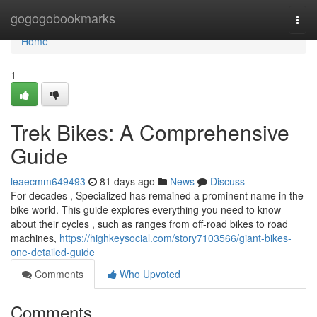
Home
gogogobookmarks
Togg
navi
Home
1
Trek Bikes: A Comprehensive
Guide
leaecmm649493
81 days ago
News
Discuss
For decades , Specialized has remained a prominent name in the
bike world. This guide explores everything you need to know
about their cycles , such as ranges from off-road bikes to road
machines,
https://highkeysocial.com/story7103566/giant-bikes-
one-detailed-guide
Comments
Who Upvoted
Comments