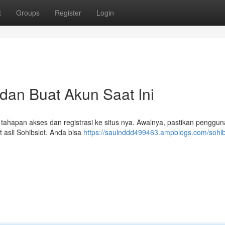
t
Groups
Register
Login
 dan Buat Akun Saat Ini
i tahapan akses dan registrasi ke situs nya. Awalnya, pastikan penggu
t asli Sohibslot. Anda bisa
https://saulnddd499463.ampblogs.com/sohib