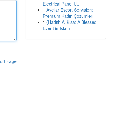
Electrical Panel U...
1
Avcılar Escort Servisleri:
Premium Kadın Çözümleri
1
{Hadith Al Kisa: A Blessed
Event in Islam
ort Page