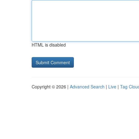
HTML is disabled
Copyright © 2026 |
Advanced Search
|
Live
|
Tag Clou