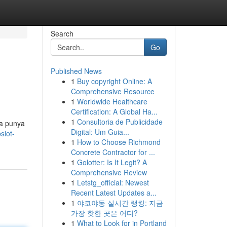
Search
Go
Published News
1
Buy copyright Online: A
Comprehensive Resource
1
Worldwide Healthcare
Certification: A Global Ha...
1
Consultoria de Publicidade
na punya
Digital: Um Guia...
slot-
1
How to Choose Richmond
Concrete Contractor for ...
1
Golotter: Is It Legit? A
Comprehensive Review
1
Letstg_official: Newest
Recent Latest Updates a...
1
야코야동 실시간 랭킹: 지금
가장 핫한 곳은 어디?
1
What to Look for in Portland