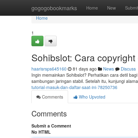
Home
gogogobookmarks
Home
New
Submi
Home
1
Sohibslot: Cara copyright
haarisrsps645160
81 days ago
News
Discuss
Ingin memainkan Sohibslot? Perhatikan cara detil bag
sambungan jaringan stabil. Setelah itu, kunjungi alama
tutorial-masuk-dan-daftar-saat-ini-78250736
Comments
Who Upvoted
Comments
Submit a Comment
No HTML