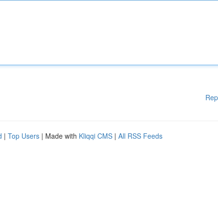
Rep
d
|
Top Users
| Made with
Kliqqi CMS
|
All RSS Feeds