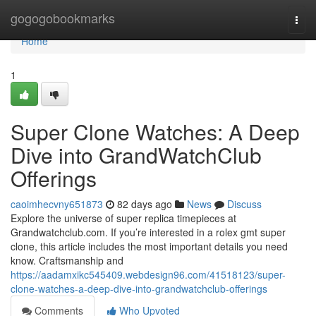
Home
gogogobookmarks
Togg
navi
Home
1
Super Clone Watches: A Deep
Dive into GrandWatchClub
Offerings
caoimhecvny651873
82 days ago
News
Discuss
Explore the universe of super replica timepieces at
Grandwatchclub.com. If you’re interested in a rolex gmt super
clone, this article includes the most important details you need
know. Craftsmanship and
https://aadamxikc545409.webdesign96.com/41518123/super-
clone-watches-a-deep-dive-into-grandwatchclub-offerings
Comments
Who Upvoted