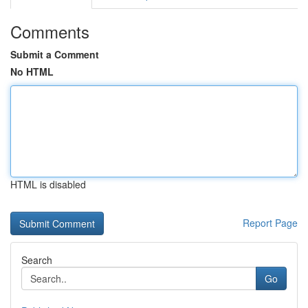
Comments
Submit a Comment
No HTML
HTML is disabled
Report Page
Search
Go