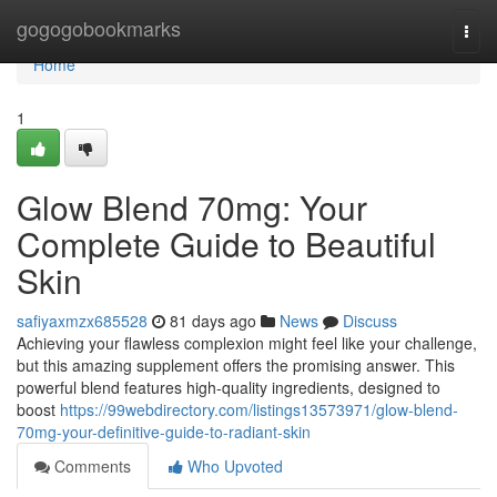
Home
gogogobookmarks
Togg
navi
Home
1
Glow Blend 70mg: Your
Complete Guide to Beautiful
Skin
safiyaxmzx685528
81 days ago
News
Discuss
Achieving your flawless complexion might feel like your challenge,
but this amazing supplement offers the promising answer. This
powerful blend features high-quality ingredients, designed to
boost
https://99webdirectory.com/listings13573971/glow-blend-
70mg-your-definitive-guide-to-radiant-skin
Comments
Who Upvoted