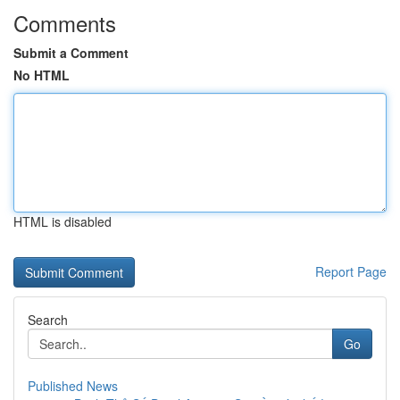
Comments
Submit a Comment
No HTML
HTML is disabled
Report Page
Search
Go
Published News