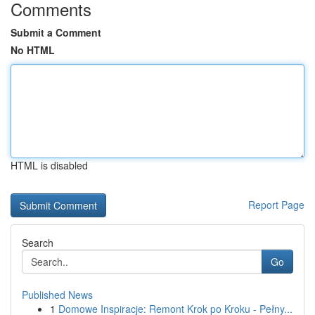
Comments
Submit a Comment
No HTML
HTML is disabled
Report Page
Search
Go
Published News
1
Domowe Inspiracje: Remont Krok po Kroku - Pełny...