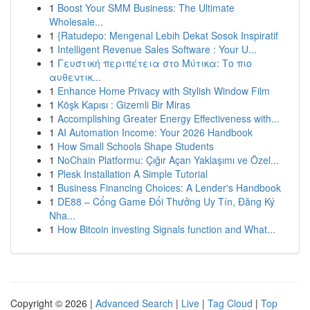
1
Boost Your SMM Business: The Ultimate
Wholesale...
1
{Ratudepo: Mengenal Lebih Dekat Sosok Inspiratif
1
Intelligent Revenue Sales Software : Your U...
1
Γευστική περιπέτεια στο Μύτικα: Το πιο
αυθεντικ...
1
Enhance Home Privacy with Stylish Window Film
1
Köşk Kapısı : Gizemli Bir Miras
1
Accomplishing Greater Energy Effectiveness with...
1
AI Automation Income: Your 2026 Handbook
1
How Small Schools Shape Students
1
NoChain Platformu: Çığır Açan Yaklaşımı ve Özel...
1
Plesk Installation A Simple Tutorial
1
Business Financing Choices: A Lender's Handbook
1
DE88 – Cổng Game Đổi Thưởng Uy Tín, Đăng Ký
Nha...
1
How Bitcoin investing Signals function and What...
Copyright © 2026 |
Advanced Search
|
Live
|
Tag Cloud
|
Top