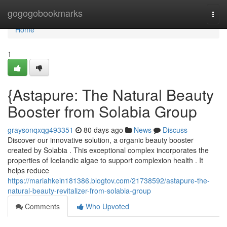
Home
gogogobookmarks
Togg
navi
Home
1
{Astapure: The Natural Beauty
Booster from Solabia Group
graysonqxqg493351
80 days ago
News
Discuss
Discover our innovative solution, a organic beauty booster
created by Solabia . This exceptional complex incorporates the
properties of Icelandic algae to support complexion health . It
helps reduce
https://mariahkein181386.blogtov.com/21738592/astapure-the-
natural-beauty-revitalizer-from-solabia-group
Comments
Who Upvoted