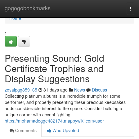
Home
gogogobookmarks
Togg
navi
Home
1
Presenting Sound: Gold
Certificate Trophies and
Display Suggestions
zoyalpgg859165
81 days ago
News
Discuss
Collecting platinum albums is a incredible triumph for some
performer, and properly presenting these precious keepsakes
adds considerable interest to the space. Consider building a
unique corner with accent lighting
https://mohamadegge482174.mappywiki.com/user
Comments
Who Upvoted