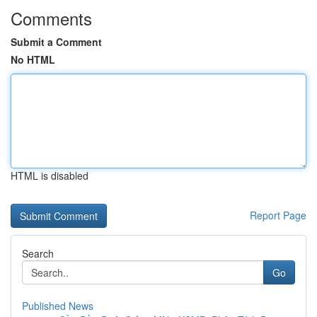
Comments
Submit a Comment
No HTML
HTML is disabled
Report Page
Search
Go
Published News