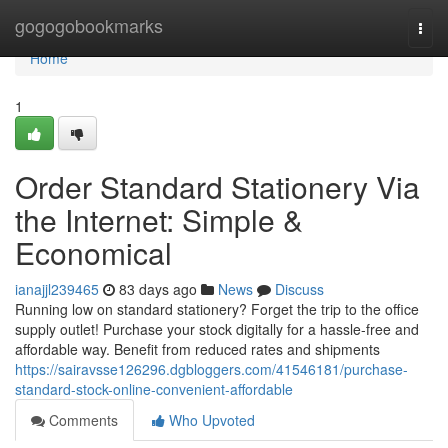
Home
gogogobookmarks
Togg
navi
Home
1
Order Standard Stationery Via
the Internet: Simple &
Economical
ianajjl239465
83 days ago
News
Discuss
Running low on standard stationery? Forget the trip to the office
supply outlet! Purchase your stock digitally for a hassle-free and
affordable way. Benefit from reduced rates and shipments
https://sairavsse126296.dgbloggers.com/41546181/purchase-
standard-stock-online-convenient-affordable
Comments
Who Upvoted