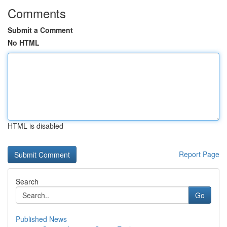
Comments
Submit a Comment
No HTML
HTML is disabled
Report Page
Search
Go
Published News