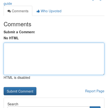
guide
Comments
Who Upvoted
Comments
Submit a Comment
No HTML
HTML is disabled
Report Page
Search