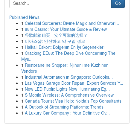
Go
Published News
1
Celestial Sorcerers: Divine Magic and Otherworl...
1
88m Casino: Your Ultimate Guide & Review
1
谷歌邮箱购买：安全可靠的选择？
1
비아스샵: 안전하고 약 구입 경로
1
Halkalı Eskort: Bölgenin En İyi Seçenekleri
1
Cracking EE88: The Deep Dive Concerning The
Mys...
1
Restorane në Shqipëri: Njihuni me Kuzhinën
Vendore
1
Industrial Automation in Singapore: Outlooks...
1
Las Vegas Garage Door Repair: Expert Services Y...
1
New LED Public Lights Now Illuminating Eg...
1
S Mobile Wireless: A Comprehensive Overview
1
Canada Tourist Visa Help: Noida's Top Consultants
1
A Outlook of Streaming Platforms: Trends
1
A Luxury Car Company : Your Definitive Ov...