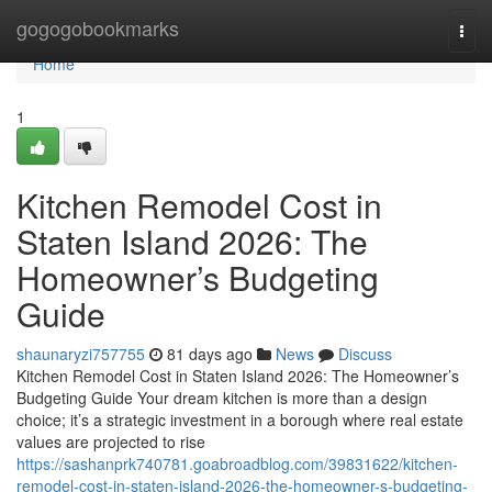
Home
gogogobookmarks
Togg
navi
Home
1
Kitchen Remodel Cost in
Staten Island 2026: The
Homeowner’s Budgeting
Guide
shaunaryzi757755
81 days ago
News
Discuss
Kitchen Remodel Cost in Staten Island 2026: The Homeowner’s
Budgeting Guide Your dream kitchen is more than a design
choice; it’s a strategic investment in a borough where real estate
values are projected to rise
https://sashanprk740781.goabroadblog.com/39831622/kitchen-
remodel-cost-in-staten-island-2026-the-homeowner-s-budgeting-