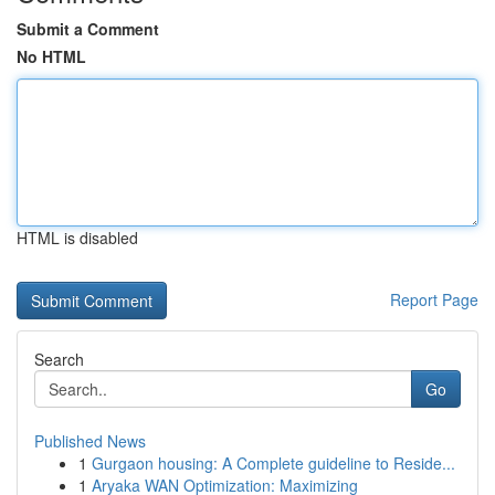
Submit a Comment
No HTML
HTML is disabled
Report Page
Search
Go
Published News
1
Gurgaon housing: A Complete guideline to Reside...
1
Aryaka WAN Optimization: Maximizing