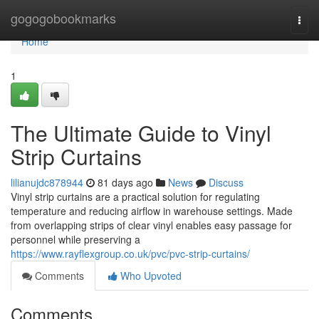
Home
gogogobookmarks
Togg
navi
Home
1
The Ultimate Guide to Vinyl
Strip Curtains
lilianujdc878944
81 days ago
News
Discuss
Vinyl strip curtains are a practical solution for regulating
temperature and reducing airflow in warehouse settings. Made
from overlapping strips of clear vinyl enables easy passage for
personnel while preserving a
https://www.rayflexgroup.co.uk/pvc/pvc-strip-curtains/
Comments
Who Upvoted
Comments