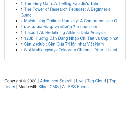
1
The Fiery Oath: A Tiefling Paladin's Tale
1
The Power of Research Peptides: A Beginner's
Guide
1
Maintaining Optimal Humidity: A Comprehensive G...
1
ผลบอลสด: ข้อมูลครบมือกับ 7m-goal.com
1
Tusport AI: Redefining Athletic Data Analysis
1
123b: Hướng Dẫn Đăng Nhập Chi Tiết và Cập Nhật
1
Sàn 24club : Sàn Giải Trí lớn nhất Việt Nam
1
Slot Mahjongways Telegram Channel: Your Ultimat...
Copyright © 2026 |
Advanced Search
|
Live
|
Tag Cloud
|
Top
Users
| Made with
Kliqqi CMS
|
All RSS Feeds