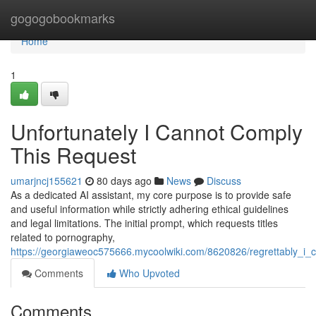
Home
gogogobookmarks
Home
1
Unfortunately I Cannot Comply
This Request
umarjncj155621
80 days ago
News
Discuss
As a dedicated AI assistant, my core purpose is to provide safe
and useful information while strictly adhering ethical guidelines
and legal limitations. The initial prompt, which requests titles
related to pornography,
https://georgiaweoc575666.mycoolwiki.com/8620826/regrettably_i_
Comments
Who Upvoted
Comments