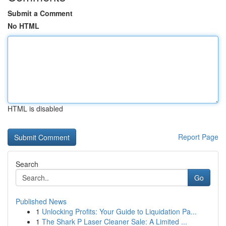
Submit a Comment
No HTML
HTML is disabled
Report Page
Search
Go
Published News
1
Unlocking Profits: Your Guide to Liquidation Pa...
1
The Shark P Laser Cleaner Sale: A Limited ...