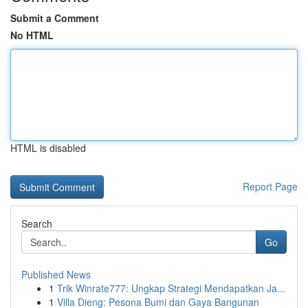
Submit a Comment
No HTML
HTML is disabled
Report Page
Search
Go
Published News
1
Trik Winrate777: Ungkap Strategi Mendapatkan Ja...
1
Villa Dieng: Pesona Bumi dan Gaya Bangunan