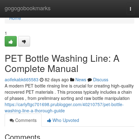
Home
gogogobookmarks
Togg
navi
Home
1
PET Bottle Washing Line: A
Complete Manual
aoifekabk665583
82 days ago
News
Discuss
A modern PET bottle rinsing line is crucial for creating high-quality
recovered PET materials . This process typically includes a chain
of phases , from preliminary sorting and raw bottle manipulation
https://carlyftgc701698.prublogger.com/40210757/pet-bottle-
washing-line-a-thorough-guide
Comments
Who Upvoted
Comments