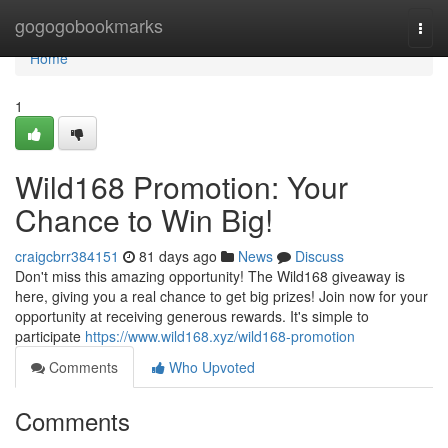
Home
gogogobookmarks
Togg
navi
Home
1
Wild168 Promotion: Your
Chance to Win Big!
craigcbrr384151
81 days ago
News
Discuss
Don't miss this amazing opportunity! The Wild168 giveaway is
here, giving you a real chance to get big prizes! Join now for your
opportunity at receiving generous rewards. It's simple to
participate
https://www.wild168.xyz/wild168-promotion
Comments
Who Upvoted
Comments