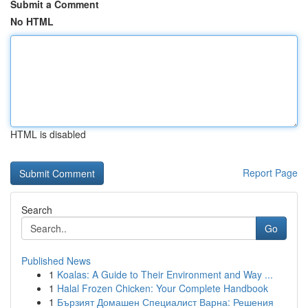
Submit a Comment
No HTML
HTML is disabled
Report Page
Search
Go
Published News
1
Koalas: A Guide to Their Environment and Way ...
1
Halal Frozen Chicken: Your Complete Handbook
1
Бързият Домашен Специалист Варна: Решения